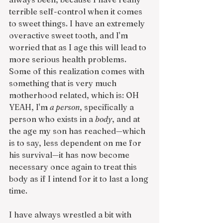
terrible self-control when it comes 
to sweet things. I have an extremely 
overactive sweet tooth, and I'm 
worried that as I age this will lead to 
more serious health problems. 
Some of this realization comes with 
something that is very much 
motherhood related, which is: OH 
YEAH, I'm 
a person
, specifically a 
person who exists in a 
body
, and at 
the age my son has reached—which 
is to say, less dependent on me for 
his survival—it has now become 
necessary once again to treat this 
body as if I intend for it to last a long 
time. 
I have always wrestled a bit with 