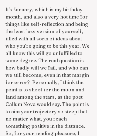
It's January, which is my birthday 
month, and also a very hot time for 
things like self-reflection and being 
the least lazy version of yourself, 
filled with all sorts of ideas about 
who you're going to be this year. We 
all know this will go unfulfilled to 
some degree. The real question is 
how badly will we fail, and who can 
we still become, even in that margin 
for error?  Personally, I think the 
point is to shoot for the moon and 
land among the stars, as the poet 
Callum Nova would say. The point is 
to aim your trajectory so steep that 
no matter what, you reach 
something positive in the distance. 
So, for your reading pleasure, I 