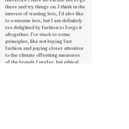
there and try things on. I think in the 
interest of wasting less, I'd also like 
to consume less, but I am definitely 
too delighted by fashion to forgo it 
altogether. I've stuck to some 
principles, like not buying fast 
fashion and paying closer attention 
to the climate offsetting measures 
of the brands I prefer, but ethical 
production is only half the issue, 
with waste being the other, more 
opaque part of the sustainability 
game. There are definitely times I 
buy things because they look cute 
online and then when the fit is off or 
the material isn't quite right, they 
either end up sitting in my closet or 
they're returned and presumably 