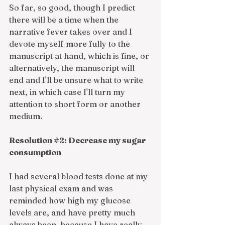
So far, so good, though I predict 
there will be a time when the 
narrative fever takes over and I 
devote myself more fully to the 
manuscript at hand, which is fine, or 
alternatively, the manuscript will 
end and I'll be unsure what to write 
next, in which case I'll turn my 
attention to short form or another 
medium. 
Resolution 
#2
: Decrease my sugar 
consumption
I had several blood tests done at my 
last physical exam and was 
reminded how high my glucose 
levels are, and have pretty much 
always been, because I have really 