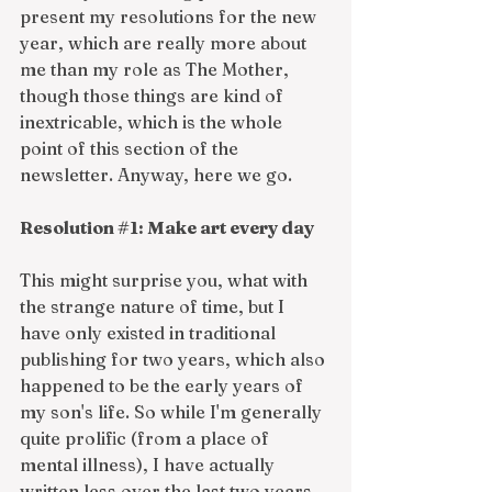
present my resolutions for the new 
year, which are really more about 
me than my role as The Mother, 
though those things are kind of 
inextricable, which is the whole 
point of this section of the 
newsletter. Anyway, here we go. 
Resolution 
#1
: Make art every day
This might surprise you, what with 
the strange nature of time, but I 
have only existed in traditional 
publishing for two years, which also 
happened to be the early years of 
my son's life. So while I'm generally 
quite prolific (from a place of 
mental illness), I have actually 
written less over the last two years 