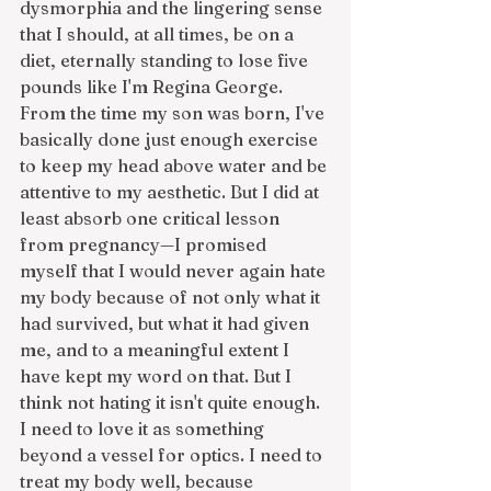
dysmorphia and the lingering sense 
that I should, at all times, be on a 
diet, eternally standing to lose five 
pounds like I'm Regina George. 
From the time my son was born, I've 
basically done just enough exercise 
to keep my head above water and be 
attentive to my aesthetic. But I did at 
least absorb one critical lesson 
from pregnancy—I promised 
myself that I would never again hate 
my body because of not only what it 
had survived, but what it had given 
me, and to a meaningful extent I 
have kept my word on that. But I 
think not hating it isn't quite enough. 
I need to love it as something 
beyond a vessel for optics. I need to 
treat my body well, because 