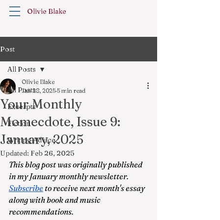
Olivie Blake
Post
All Posts
Olivie Blake
All Posts
Jan 28, 2025
5 min read
Your Monthly
Excerpts
Momecdote, Issue 9:
Fiction
January, 2025
Writing Advice
Updated:
Feb 26, 2025
This blog post was originally published 
in my January monthly newsletter. 
Subscribe
 to receive next month's essay 
along with book and music 
recommendations.