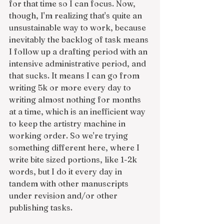
for that time so I can focus. Now, 
though, I'm realizing that's quite an 
unsustainable way to work, because 
inevitably the backlog of task means 
I follow up a drafting period with an 
intensive administrative period, and 
that sucks. It means I can go from 
writing 5k or more every day to 
writing almost nothing for months 
at a time, which is an inefficient way 
to keep the artistry machine in 
working order. So we're trying 
something different here, where I 
write bite sized portions, like 1-2k 
words, but I do it every day in 
tandem with other manuscripts 
under revision and/or other 
publishing tasks. 