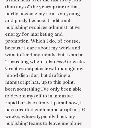
than any of the years prior to that, 
partly because my son is so young 
and partly because traditional 
publishing requires administrative 
energy for marketing and 
promotion. Which I do, of course, 
because I care about my work and 
want to feed my family, but it can be 
frustrating when I also 
need
 to write. 
Creative output is how I manage my 
mood disorder, but drafting a 
manuscript has, up to this point, 
been something I've only been able 
to devote myself to in intensive, 
rapid bursts of time. Up until now, I 
have drafted each manuscript in 4-6 
weeks, where typically I ask my 
publishing teams to leave me alone 