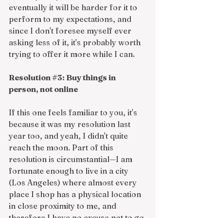
eventually it will be harder for it to 
perform to my expectations, and 
since I don't foresee myself ever 
asking less of it, it's probably worth 
trying to offer it more while I can. 
Resolution 
#3
: Buy things in 
person, not online
If this one feels familiar to you, it's 
because it was my resolution last 
year too, and yeah, I didn't quite 
reach the moon. Part of this 
resolution is circumstantial—I am 
fortunate enough to live in a city 
(Los Angeles) where almost every 
place I shop has a physical location 
in close proximity to me, and 
therefore I have no excuse not to go 