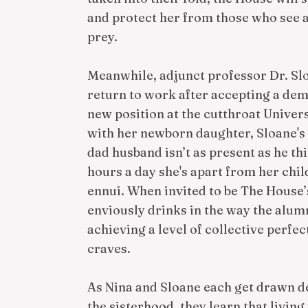
and protect her from those who see
prey.
Meanwhile, adjunct professor Dr. Slo
return to work after accepting a dem
new position at the cutthroat Univer
with her newborn daughter, Sloane's cl
dad husband isn’t as present as he thi
hours a day she's apart from her chil
ennui. When invited to be The House’
enviously drinks in the way the alumn
achieving a level of collective perfe
craves.
As Nina and Sloane each get drawn de
the sisterhood, they learn that livin