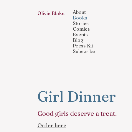
About
Olivie Blake
Books
Stories
Comics
Events
Blog
Press Kit
Subscribe
Girl Dinner
Good girls deserve a treat.
Order here