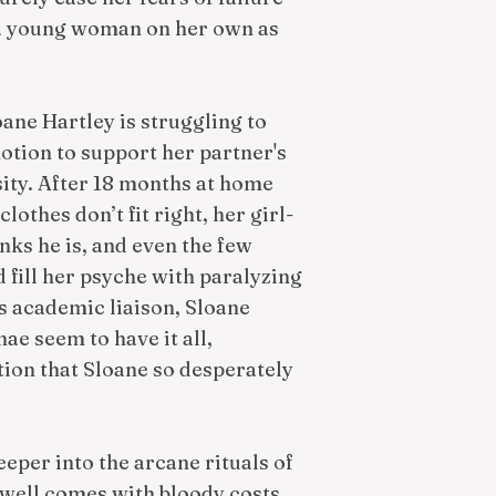
 a young woman on her own as
ane Hartley is struggling to
otion to support her partner's
sity. After 18 months at home
othes don’t fit right, her girl-
nks he is, and even the few
d fill her psyche with paralyzing
s academic liaison, Sloane
ae seem to have it all,
ction that Sloane so desperately
eper into the arcane rituals of
g well comes with bloody costs.