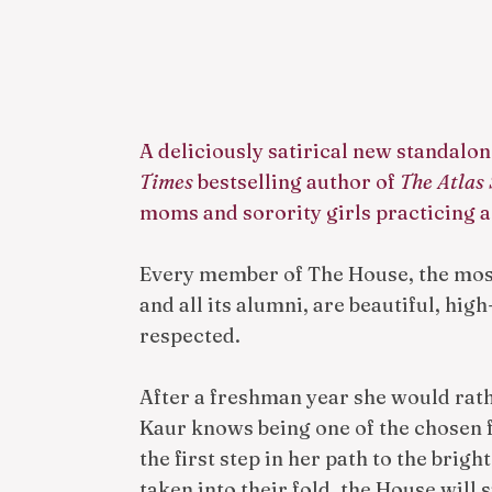
A deliciously satirical new standalo
Times
bestselling author of
The Atlas 
moms and sorority girls practicing a
Every member of The House, the most
and all its alumni, are beautiful, hig
respected.
After a freshman year she would rat
Kaur knows being one of the chosen 
the first step in her path to the brigh
taken into their fold, the House will 