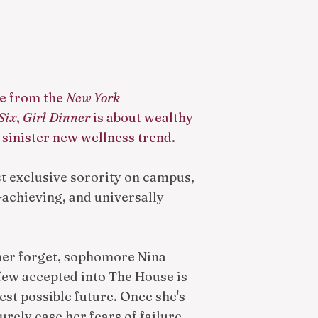
ne from the
New York
Six
,
Girl Dinner
is about wealthy
 sinister new wellness trend.
 exclusive sorority on campus,
h-achieving, and universally
her forget, sophomore Nina
few accepted into The House is
test possible future. Once she's
surely ease her fears of failure