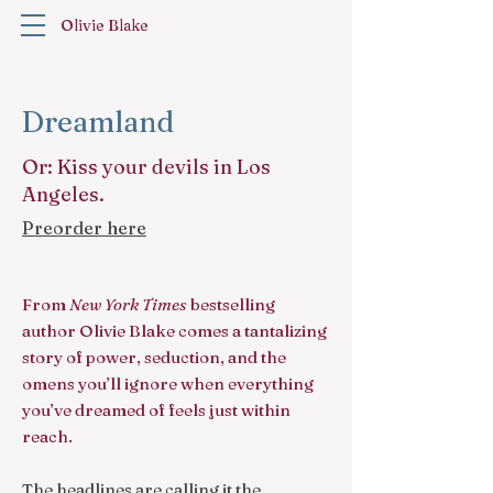
Olivie Blake
Dreamland
Or: Kiss your devils in Los
Angeles.
Preorder here
From
New York Times
bestselling
author Olivie Blake comes a tantalizing
story of power, seduction, and the
omens you’ll ignore when everything
you’ve dreamed of feels just within
reach.
The headlines are calling it the