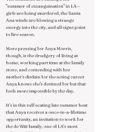
"summer of exsanguination" in LA—
girls are being murdered, the Santa
Ana winds are blowing a strange
energy into the city, and all signs point
to fire season.
More pressing for Anya Morris,
though, is the drudgery of living at
home, working part time at the family
store, and contending with her
mother's disdain for the acting career
Anya knows she's destined for but that
feels more impossible by the day.
It’s in this suffocating late summer heat
that Anya receives a once-in-a-lifetime
opportunity, an invitation to work for
the de Witt family, one of LA’s most