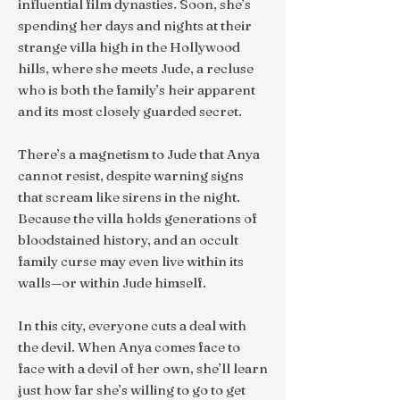
influential film dynasties. Soon, she’s
spending her days and nights at their
strange villa high in the Hollywood
hills, where she meets Jude, a recluse
who is both the family’s heir apparent
and its most closely guarded secret.
There’s a magnetism to Jude that Anya
cannot resist, despite warning signs
that scream like sirens in the night.
Because the villa holds generations of
bloodstained history, and an occult
family curse may even live within its
walls—or within Jude himself.
In this city, everyone cuts a deal with
the devil. When Anya comes face to
face with a devil of her own, she’ll learn
just how far she’s willing to go to get