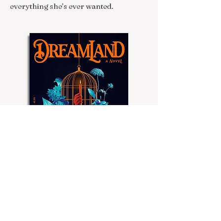
everything she’s ever wanted.
Buy Now