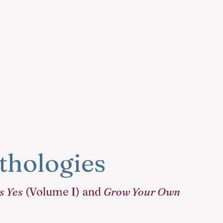
hologies
s Yes
(Volume I) and
Grow Your Own