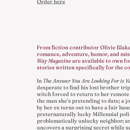
Order here
From fiction contributor Olivie Blak
romance, adventure, humor, and mis
Way Magazine
are available to own fo
stories written specifically for the co
In
The Answer You Are Looking For is Y
desperate to find his lost brother tri
witch forced to return to her remot
the man she’s pretending to date; a j
by her ex turns out to have a fair han
preternaturally lucky Millennial polit
problematically unlucky neighbor; a
uncovers a surprising secret while s