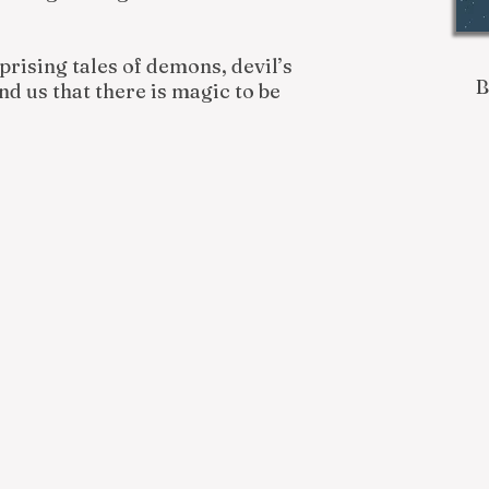
rprising tales of demons, devil’s
d us that there is magic to be