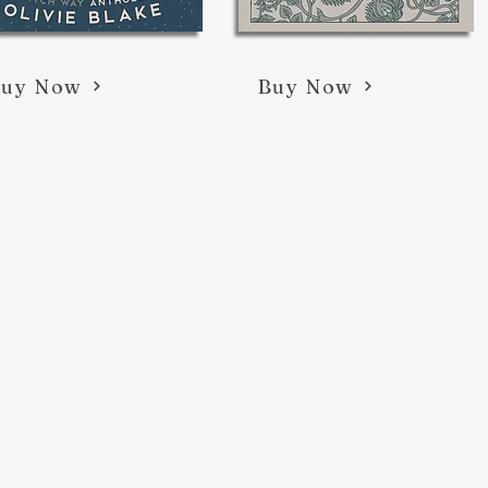
Buy Now
Buy Now