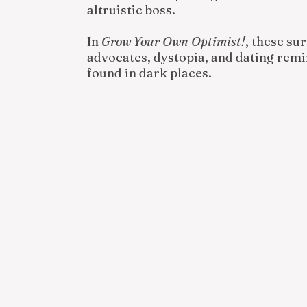
altruistic boss.
In
Grow Your Own Optimist!
, these su
advocates, dystopia, and dating remin
found in dark places.