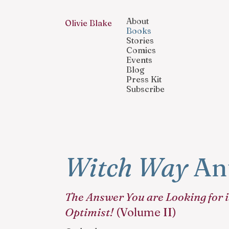
About
Olivie Blake
Books
Stories
Comics
Events
Blog
Press Kit
Subscribe
Witch Way
Ant
The Answer You are Looking for i
Optimist!
(Volume II)