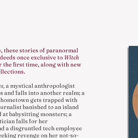
e, these stories of paranormal
deeds once exclusive to
Witch
r the first time, along with new
llections.
es,
a mystical anthropologist
ps and falls into another realm; a
e hometown gets trapped with
ournalist banished to an island
d at babysitting monsters; a
ician falls for her
nd a disgruntled tech employee
eeking revenge on her not-so-