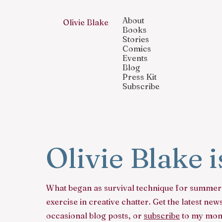
About
Olivie Blake
Books
Stories
Comics
Events
Blog
Press Kit
Subscribe
Olivie Blake 
What began as survival technique for summer
exercise in creative chatter. Get the latest n
occasional blog posts, or
subscribe
to my mont