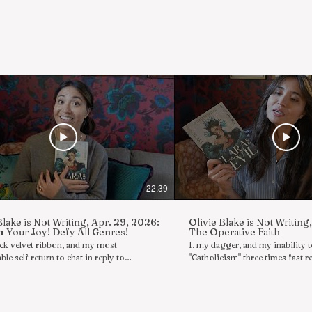
22:39
Blake is Not Writing, Apr. 29, 2026:
Olivie Blake is Not Writing
 Your Joy! Defy All Genres!
The Operative Faith
ack velvet ribbon, and my most
I, my dagger, and my inability 
ble self return to chat in reply to
"Catholicism" three times fast re
iews/comments in a series of boldly
reply to asks/reviews/comments
s rambles wherein I, Olivie Blake, am not
boldly shameless rambles wherei
 Today's topics include a look at CLARA
am not writing. Today's topics 
VIL, releasing next week, and the
show and tell with DREAMLAN