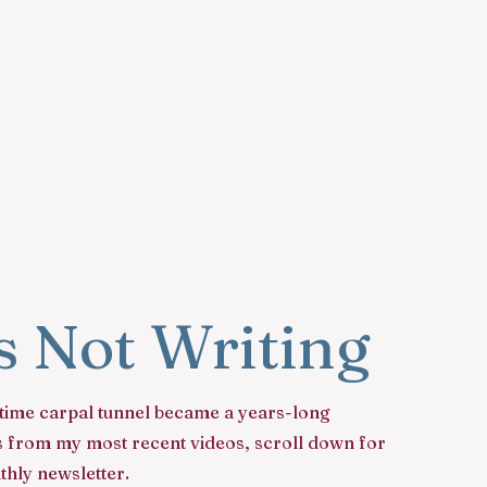
is Not Writing
time carpal tunnel became a years-long
ews from my most recent videos, scroll down for
hly newsletter.