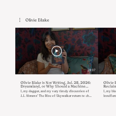
Olivie Blake
28:07
Olivie Blake is Not Writing, Jul. 28, 2026:
Olivie 
Dreamland, or Why Should a Machine
Reclaim
Rob Me of My Madness
I, my dagger, and my very timely discussion of
I, my bl
J.J. Abrams' The Rise of Skywalker return to chat
insuffera
in reply to asks/reviews/comments in a series of
asks/rev
boldly shameless rambles wherein I, Olivie Blake,
shameles
am not writing. Today's topics include much
writing.
more Star Wars content than you might expect in
& THE DE