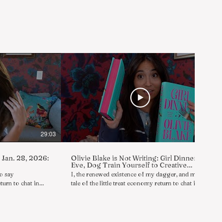
29:03
30:09
, Jan. 28, 2026:
Olivie Blake is Not Writing: Girl Dinner
Eve, Dog Train Yourself to Creative
Success
to say
I, the renewed existence of my dagger, and my
turn to chat in
tale of the little treat economy return to chat in
 in a series of
reply to asks/reviews/comments in a series of
n I, Olivie Blake,
boldly shameless rambles wherein I, Olivie Blake,
include further
am not writing. Today's topics include a little
D advanced
GIRL DINNER show and tell (1:22), books that are