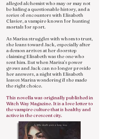
alleged alchemist who may or may not
be hiding a questionable history, and a
series of encounters with Elisabeth
Clavier, a vampire known for hunting
mortals for sport.
As Marisa struggles with whom to trust,
she leans toward Jack, especially after
a demon arrives at her doorstep
claiming Elisabeth was the one who
sent him. But when Marisa’s power
grows and Jack can no longer provide
her answers, a night with Elisabeth
leaves Marisa wondering if she made
the right choice.
This novella was originally published in
Witch Way Magazine. It is a love letter to
the vampire culture that is healthy and
active in the crescent city.