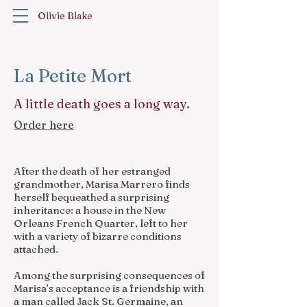
Olivie Blake
La Petite Mort
A little death goes a long way.
Order here
After the death of her estranged
grandmother, Marisa Marrero finds
herself bequeathed a surprising
inheritance: a house in the New
Orleans French Quarter, left to her
with a variety of bizarre conditions
attached.
Among the surprising consequences of
Marisa’s acceptance is a friendship with
a man called Jack St. Germaine, an